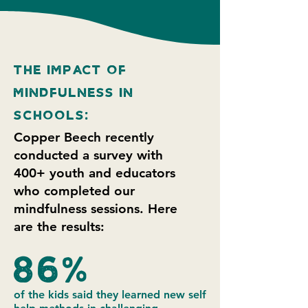
The Impact of
mindfulness IN
SCHOOLS:
Copper Beech recently
conducted a survey with
400+ youth and educators
who completed our
mindfulness sessions. Here
are the results:
86%
of the kids said they learned new self