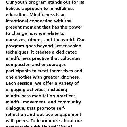
Our youth program stands out for its
holistic approach to mindfulness
education. Mindfulness is an
intentional connection with the
present moment that has the power
to change how we relate to
ourselves, others, and the world. Our
program goes beyond just teaching
techniques; it creates a dedicated
mindfulness practice that cultivates
compassion and encourages
participants to treat themselves and
one another with greater kindness.
Each session, we offer a variety of
engaging activities, including
mindfulness meditation practices,
mindful movement, and community
dialogue, that promote self-
reflection and positive engagement
with peers. To learn more about our
partnership with United Way of