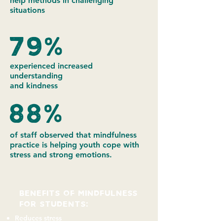
help methods in challenging
situations
79%
experienced increased
understanding
and kindness
88%
of staff observed that mindfulness
practice is helping youth cope with
stress and strong emotions.
BENEFITS of mindfulness
FOR students:
Reduces stress