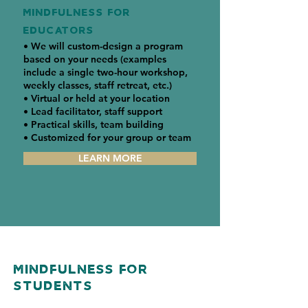
MINDFULNESS FOR
EDUCATORS
• We will custom-design a program
based on your needs (examples
include a single two-hour workshop,
weekly classes, staff retreat, etc.)
• Virtual or held at your location
• Lead facilitator, staff support
• Practical skills, team building
• Customized for your group or team
LEARN MORE
Mindfulness For
Students