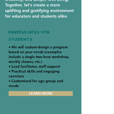
Together, let's create a more
uplifting and gratifying environment
for educators and students alike.
MINDFULNESS FOR
students
• We will custom-design a program
based on your needs (examples
include a single two-hour workshop,
weekly classes, etc.)
• Lead facilitator, staff support
• Practical skills and engaging
exercises
• Customized for age group and
needs
LEARN MORE