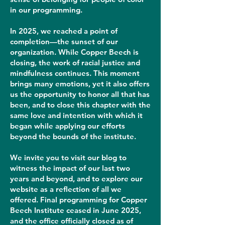
in our programming.
In 2025, we reached a point of
completion—the sunset of our
organization. While Copper Beech is
closing, the work of racial justice and
mindfulness continues. This moment
brings many emotions, yet it also offers
us the opportunity to honor all that has
been, and to close this chapter with the
same love and intention with which it
began while applying our efforts
beyond the bounds of the institute.
We invite you to visit our blog to
witness the impact of our last two
years and beyond, and to explore our
website as a reflection of all we
offered. Final programming for Copper
Beech Institute ceased in June 2025,
and the office officially closed as of