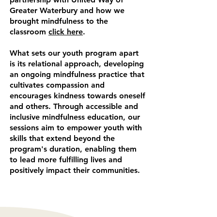
Greater Waterbury and how we
brought mindfulness to the
classroom
click here
.
What sets our youth program apart
is its relational approach, developing
an ongoing mindfulness practice that
cultivates compassion and
encourages kindness towards oneself
and others. Through accessible and
inclusive mindfulness education, our
sessions aim to empower youth with
skills that extend beyond the
program's duration, enabling them
to lead more fulfilling lives and
positively impact their communities.