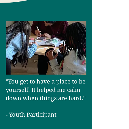
"You get to have a place to be
yourself. It helped me calm
down when things are hard."
- Youth Participant