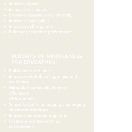
Improves focus
Increases resilience
Boosts compassion and empathy
Improves social skills
Improves self regulation
Enhances academic performance
BENEFITS of mindfulness
for EDUCATORS:
Builds stress resilience
Improves workplace happiness and
wellbeing
Helps staff communicate more
effectively
with students
Supports staff in managing challenging
classroom situations
Improves emotional regulation
Creates a positive learning
environment