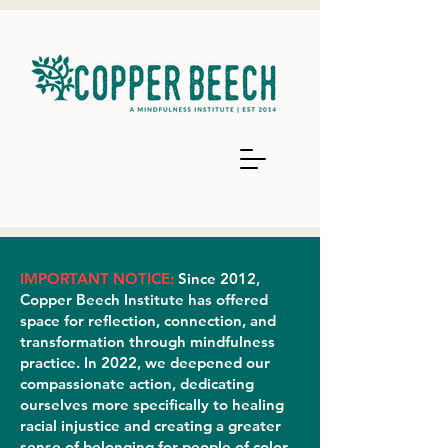
IMPORTANT NOTICE:
Since 2012,
Copper Beech Institute has offered
space for reflection, connection, and
transformation through mindfulness
practice. In 2022, we deepened our
compassionate action, dedicating
ourselves more specifically to healing
racial injustice and creating a greater
sense of belonging for people of color