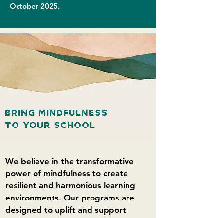
October 2025.
BRING MINDFULNESS
TO YOUR SCHOOL
We believe in the transformative
power of mindfulness to create
resilient and harmonious learning
environments. Our programs are
designed to uplift and support