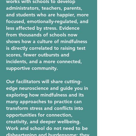
works with schools to develop
administrators, teachers, parents,
and students who are happier, more
focused, emotionally-regulated, and
less affected by stress. Evidence
from thousands of schools now
shows how a culture of mindfulness
is directly correlated to raising test
scores, fewer outbursts and
incidents, and a more connected,
supportive community.
Our facilitators will share cutting-
edge neuroscience and guide you in
exploring how mindfulness and its
many approaches to practice can
transform stress and conflicts into
opportunities for connection,
creativity, and deeper wellbeing.
Work and school do not need to be
disheartening and burdensome; they