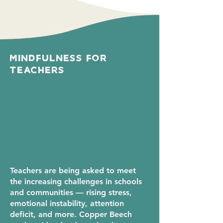
Mindfulness For
Teachers
Teachers are being asked to meet
the increasing challenges in schools
and communities — rising stress,
emotional instability, attention
deficit, and more. Copper Beech