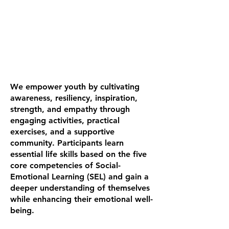
We empower youth by cultivating
awareness, resiliency, inspiration,
strength, and empathy through
engaging activities, practical
exercises, and a supportive
community. Participants learn
essential life skills based on the five
core competencies of Social-
Emotional Learning (SEL) and gain a
deeper understanding of themselves
while enhancing their emotional well-
being.