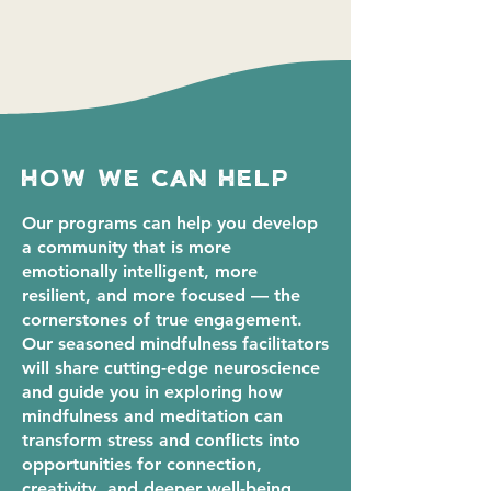
how we can help
Our programs can help you develop
a community that is more
emotionally intelligent, more
resilient, and more focused — the
cornerstones of true engagement.
Our seasoned mindfulness facilitators
will share cutting-edge neuroscience
and guide you in exploring how
mindfulness and meditation can
transform stress and conflicts into
opportunities for connection,
creativity, and deeper well-being.