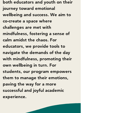
both educators and youth on their
journey toward emotional
wellbeing and success. We aim to
co-create a space where
challenges are met with
mindfulness, fostering a sense of
calm amidst the chaos. For
educators, we provide tools to
navigate the demands of the day
with mindfulness, promoting their
own wellbeing in turn. For
students, our program empowers
them to manage their emotions,
paving the way for a more
successful and joyful academic
experience.