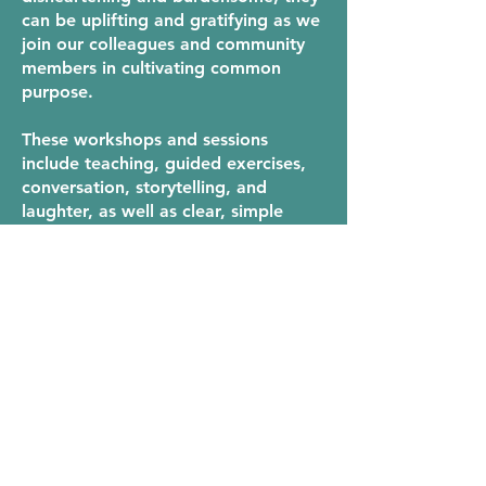
can be uplifting and gratifying as we
join our colleagues and community
members in cultivating common
purpose.
These workshops and sessions
include teaching, guided exercises,
conversation, storytelling, and
laughter, as well as clear, simple
skills and practices that can be
applied right away.
ready to get