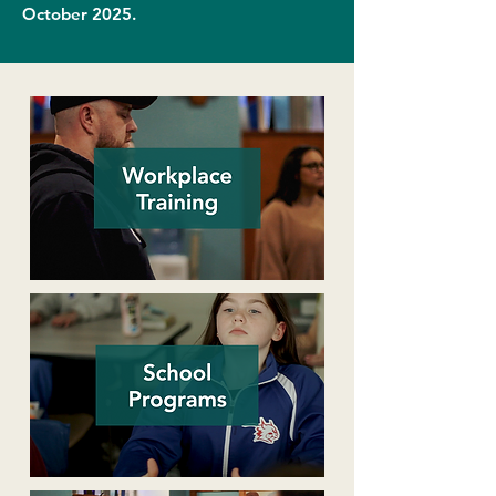
October 2025.