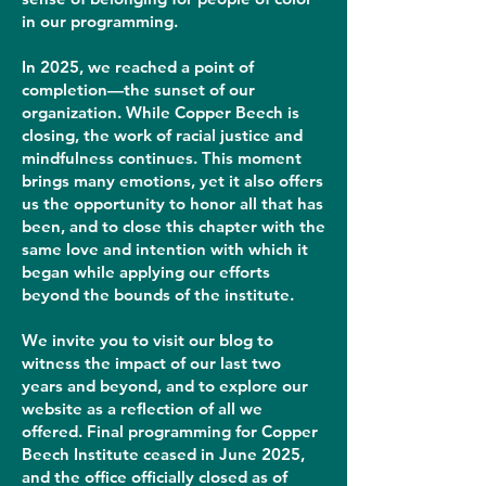
in our programming.
In 2025, we reached a point of
completion—the sunset of our
organization. While Copper Beech is
closing, the work of racial justice and
mindfulness continues. This moment
brings many emotions, yet it also offers
us the opportunity to honor all that has
been, and to close this chapter with the
same love and intention with which it
began while applying our efforts
beyond the bounds of the institute.
We invite you to visit our blog to
witness the impact of our last two
years and beyond, and to explore our
website as a reflection of all we
offered. Final programming for Copper
Beech Institute ceased in June 2025,
and the office officially closed as of