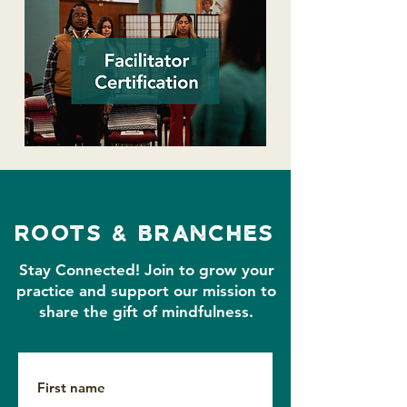
roots & branches
Stay Connected!
Join to grow your
practice and support our mission to
share the gift of mindfulness.