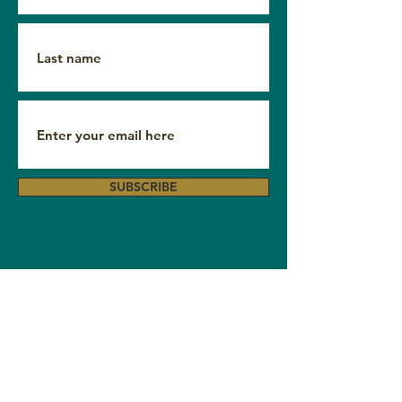
SUBSCRIBE