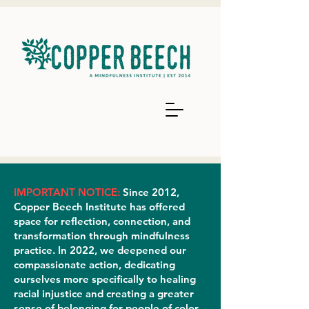
IMPORTANT NOTICE:
Since 2012,
Copper Beech Institute has offered
space for reflection, connection, and
transformation through mindfulness
practice. In 2022, we deepened our
compassionate action, dedicating
ourselves more specifically to healing
racial injustice and creating a greater
sense of belonging for people of color