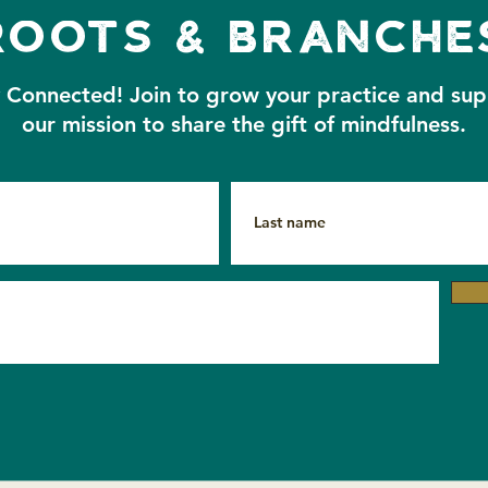
roots & branche
A Cl
With Gratitude — Sunset
y Connected!
Join to grow your practice and su
Closing Circle Recording
our mission to share the gift of mindfulness.
& Resources 🧡