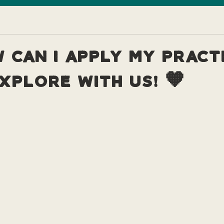
 can I apply my pract
xplore with us! 🧡