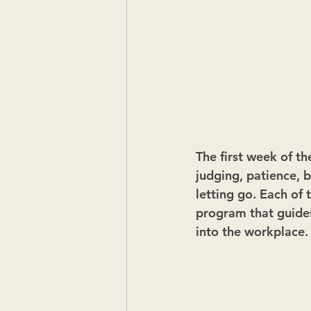
The first week of th
judging, patience, b
letting go. Each of t
program that guides
into the workplace.