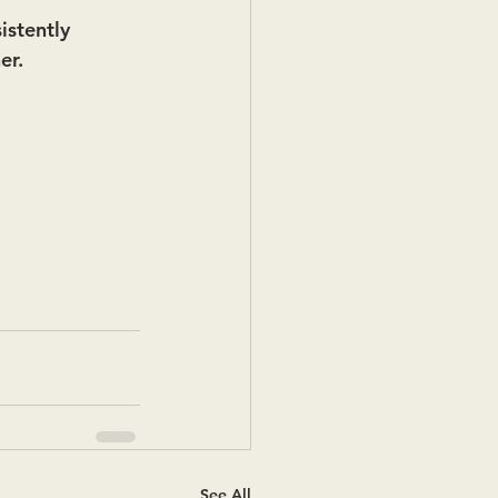
istently 
er.
See All