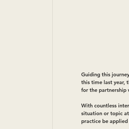
Guiding this journey
this time last year,
for the partnership 
With countless inte
situation or topic 
practice be applied