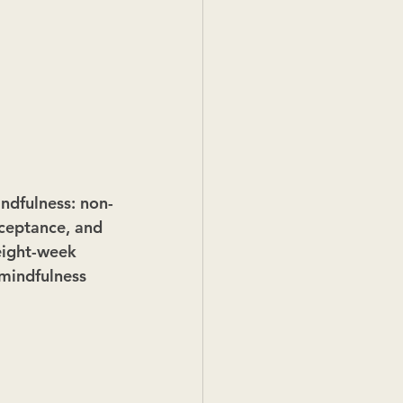
indfulness: non-
cceptance, and 
 eight-week 
mindfulness 