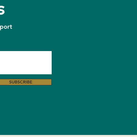
s
osing Message 🧡
pport
SUBSCRIBE