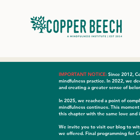
IMPORTANT NOTICE:
Since 2012, Co
mindfulness practice. In 2022, we de
and creating a greater sense of belo
In 2025, we reached a point of compl
mindfulness continues. This moment b
this chapter with the same love and 
We invite you to visit our blog to wi
we offered. Final programming for Co