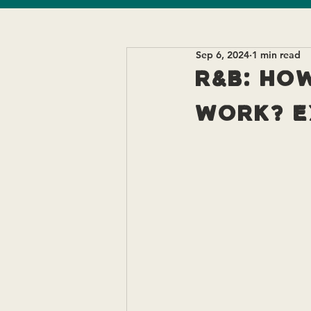
Sep 6, 2024
1 min read
R&B: How
work? E