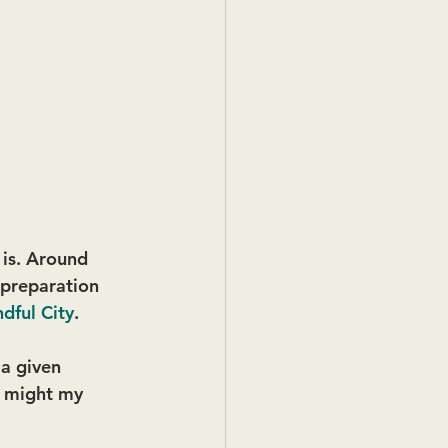
 is. Around 
n preparation 
dful City
.
a given 
w might my 