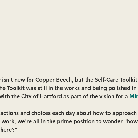
 isn't new for Copper Beech, but the Self-Care Toolkit
 the Toolkit was still in the works and being polished i
with the City of Hartford as part of the vision for a 
Min
ractions and choices each day about how to approach 
at work, we're all in the prime position to wonder "ho
 here?" 