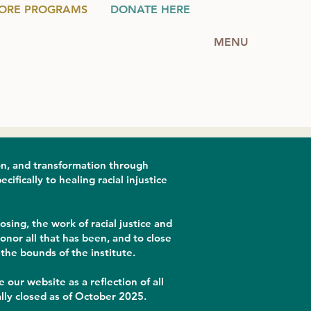
ORE PROGRAMS
DONATE HERE
MENU
on, and transformation through
fically to healing racial injustice
sing, the work of racial justice and
nor all that has been, and to close
the bounds of the institute.
 our website as a reflection of all
lly closed as of October 2025.