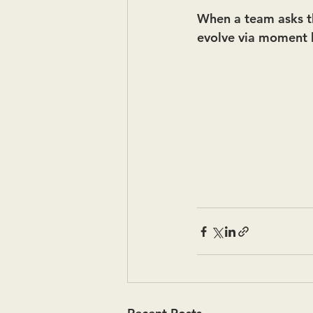
When a team asks thi
evolve via moment b