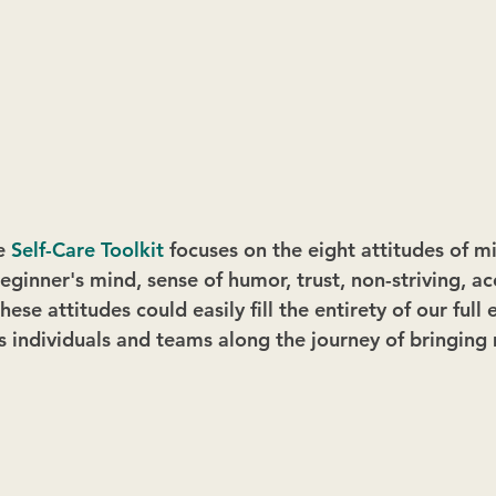
e 
Self-Care Toolkit
 focuses on the eight attitudes of m
eginner's mind, sense of humor, trust, non-striving, a
hese attitudes could easily fill the entirety of our full
 individuals and teams along the journey of bringing 