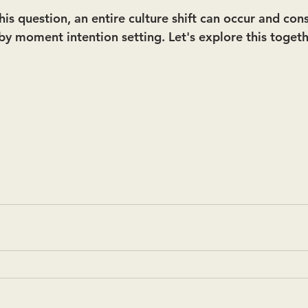
s question, an entire culture shift can occur and cons
y moment intention setting. Let's explore this togeth