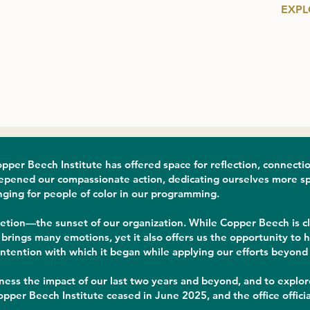
EXPL
pper Beech Institute has offered space for reflection, connecti
epened our compassionate action, dedicating ourselves more speci
nging for people of color in our programming.
etion—the sunset of our organization. While Copper Beech is clo
rings many emotions, yet it also offers us the opportunity to ho
intention with which it began while applying our efforts beyond 
tness the impact of our last two years and beyond, and to explore
pper Beech Institute ceased in June 2025, and the office officia