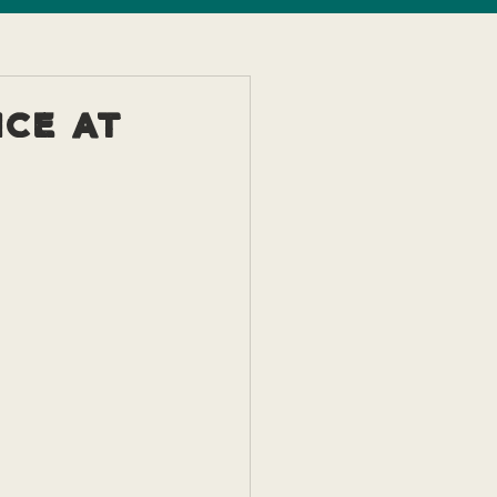
ice at