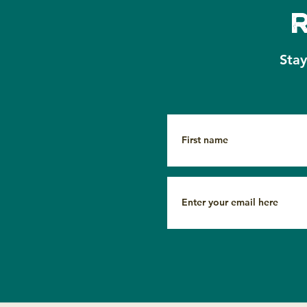
Copper Beech Institute:
Sta
Turning the Final Page,
Together 🍂