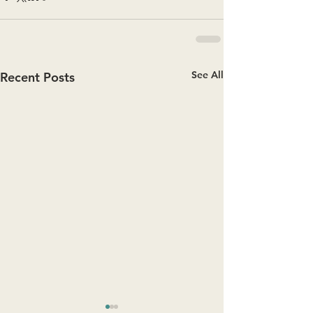
See All
Recent Posts