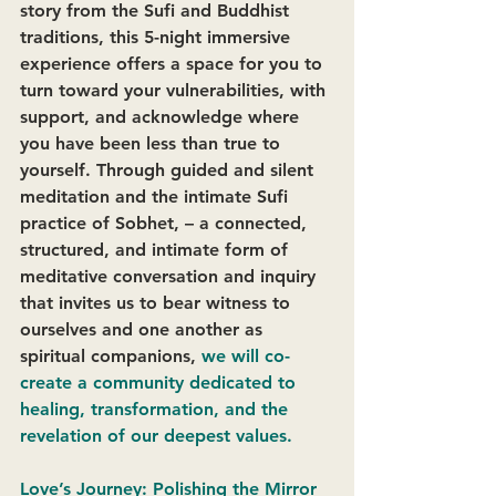
story from the Sufi and Buddhist 
traditions, this 5-night immersive 
experience offers a space for you to 
turn toward your vulnerabilities, with 
support, and acknowledge where 
you have been less than true to 
yourself. Through guided and silent 
meditation and the intimate Sufi 
practice of Sobhet, – a connected, 
structured, and intimate form of 
meditative conversation and inquiry 
that invites us to bear witness to 
ourselves and one another as 
spiritual companions, 
we will co-
create a community dedicated to 
healing, transformation, and the 
revelation of our deepest values. 
Love’s Journey: Polishing the Mirror 