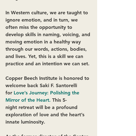
In Western culture, we are taught to 
ignore emotion, and in turn, we 
often miss the opportunity to 
develop skills in naming, voicing, and 
moving emotion in a healthy way 
through our words, actions, bodies, 
and lives. Yet, this is a skill we can 
practice and an intention we can set. 
Copper Beech Institute is honored to 
welcome back Saki F. Santorelli 
for 
Love’s Journey: Polishing the 
Mirror of the Heart
. 
This 5-
night retreat will be a profound 
exploration of love and the heart’s 
innate luminosity. 