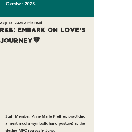
October 2025.
Aug 16, 2024
2 min read
R&B: Embark on Love's
Journey🧡
Staff Member, Anne Marie Pfeiffer, practicing 
a heart mudra (symbolic hand posture) at the 
closing MFC retreat in June.