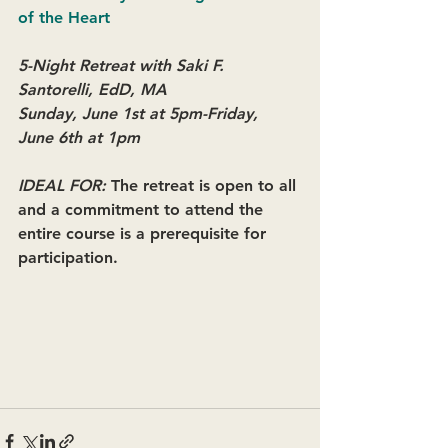
of the Heart
5-Night Retreat with Saki F. 
Santorelli, EdD, MA
Sunday, June 1st at 5pm-Friday, 
June 6th at 1pm 
IDEAL FOR: 
The retreat is open to all 
and a commitment to attend the 
entire course is a prerequisite for 
participation.