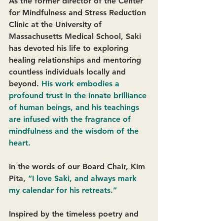
As the former director of the Center 
for Mindfulness and Stress Reduction 
Clinic at the University of 
Massachusetts Medical School, Saki 
has devoted his life to exploring 
healing relationships and mentoring 
countless individuals locally and 
beyond. 
His work embodies a 
profound trust in the innate brilliance 
of human beings, and his teachings 
are infused with the fragrance of 
mindfulness and the wisdom of the 
heart. 
In the words of our Board Chair, Kim 
Pita,
“I love Saki, and always mark 
my calendar for his retreats.” 
Inspired by the timeless poetry and 