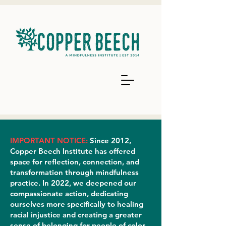
IMPORTANT NOTICE:
Since 2012,
Copper Beech Institute has offered
space for reflection, connection, and
transformation through mindfulness
practice. In 2022, we deepened our
compassionate action, dedicating
ourselves more specifically to healing
racial injustice and creating a greater
sense of belonging for people of color