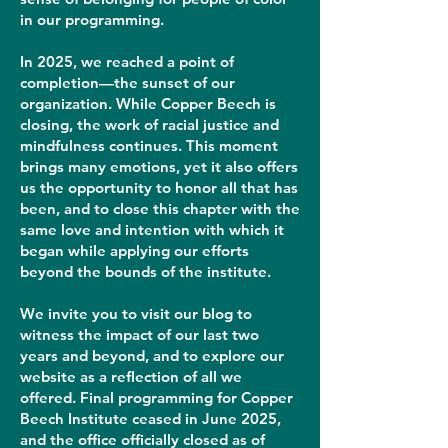
in our programming.
In 2025, we reached a point of
completion—the sunset of our
organization. While Copper Beech is
closing, the work of racial justice and
mindfulness continues. This moment
brings many emotions, yet it also offers
us the opportunity to honor all that has
been, and to close this chapter with the
same love and intention with which it
began while applying our efforts
beyond the bounds of the institute.
We invite you to visit our blog to
witness the impact of our last two
years and beyond, and to explore our
website as a reflection of all we
offered. Final programming for Copper
Beech Institute ceased in June 2025,
and the office officially closed as of