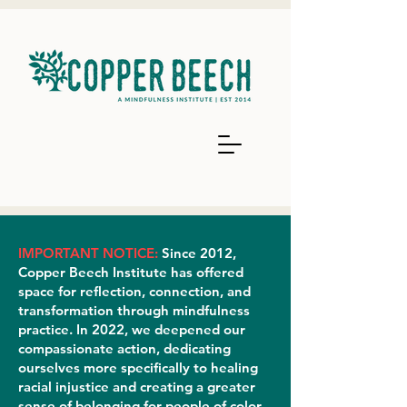
IMPORTANT NOTICE:
Since 2012,
Copper Beech Institute has offered
space for reflection, connection, and
transformation through mindfulness
practice. In 2022, we deepened our
compassionate action, dedicating
ourselves more specifically to healing
racial injustice and creating a greater
sense of belonging for people of color