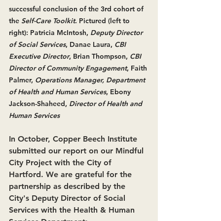
successful conclusion of the 3rd cohort of 
the 
Self-Care Toolkit
. Pictured (left to 
right): Patricia McIntosh, 
Deputy Director 
of Social Services
, Danae Laura, 
CBI 
Executive Director
, Brian Thompson, 
CBI 
Director of Community Engagement
, Faith 
Palmer, 
Operations Manager, Department 
of Health and Human Services
, Ebony 
Jackson-Shaheed, 
Director of Health and 
Human Services
In October, Copper Beech Institute 
submitted our report on our 
Mindful 
City Project
 with the City of 
Hartford. We are grateful for the 
partnership as described by the 
City's
Deputy Director of Social 
Services with the Health & Human 