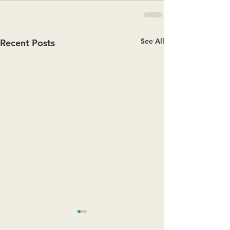
See All
Recent Posts