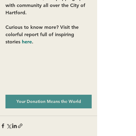
with community all over the City of 
Hartford. 
Curious to know more? Visit the 
colorful report full of inspiring 
stories 
here
.
Your Donation Means the World