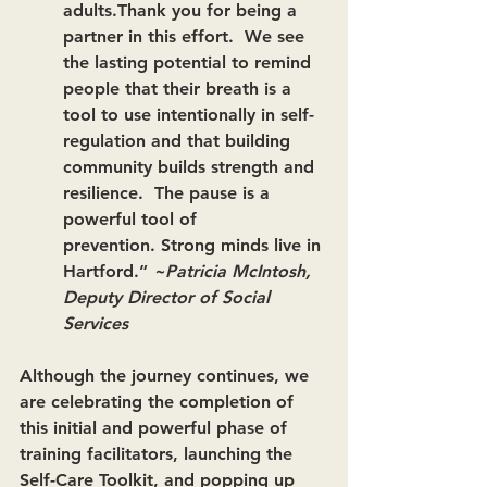
adults.Thank you for being a 
partner in this effort.  We see 
the lasting potential to remind 
people that their breath is a 
tool to use intentionally in self-
regulation and that building 
community builds strength and 
resilience.  The pause is a 
powerful tool of 
prevention. Strong minds live in 
Hartford.” 
~Patricia McIntosh, 
Deputy Director of Social 
Services
Although the journey continues, we 
are celebrating the completion of 
this initial and powerful phase of 
training facilitators, launching the 
Self-Care Toolkit, and popping up 