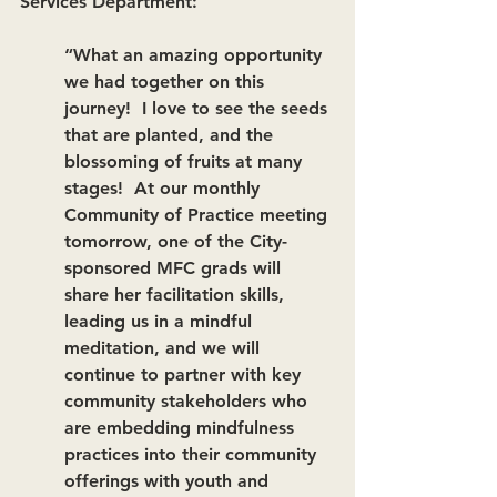
Services Department:  
“What an amazing opportunity 
we had together on this 
journey!  I love to see the seeds 
that are planted, and the 
blossoming of fruits at many 
stages!  At our monthly 
Community of Practice meeting 
tomorrow, one of the City-
sponsored MFC grads will 
share her facilitation skills, 
leading us in a mindful 
meditation, and we will 
continue to partner with key 
community stakeholders who 
are embedding mindfulness 
practices into their community 
offerings with youth and 