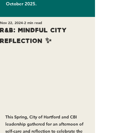
October 2025.
Nov 22, 2024
2 min read
R&B: Mindful City
Reflection ✨
This Spring, City of Hartford and CBI 
leadership gathered for an afternoon of 
self-care and reflection to celebrate the 