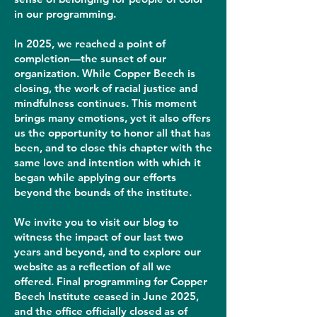
in our programming.
In 2025, we reached a point of
completion—the sunset of our
organization. While Copper Beech is
closing, the work of racial justice and
mindfulness continues. This moment
brings many emotions, yet it also offers
us the opportunity to honor all that has
been, and to close this chapter with the
same love and intention with which it
began while applying our efforts
beyond the bounds of the institute.
We invite you to visit our blog to
witness the impact of our last two
years and beyond, and to explore our
website as a reflection of all we
offered. Final programming for Copper
Beech Institute ceased in June 2025,
and the office officially closed as of