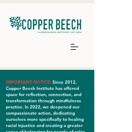
IMPORTANT NOTICE:
Since 2012,
Copper Beech Institute has offered
space for reflection, connection, and
transformation through mindfulness
practice. In 2022, we deepened our
compassionate action, dedicating
ourselves more specifically to healing
racial injustice and creating a greater
sense of belonging for people of color