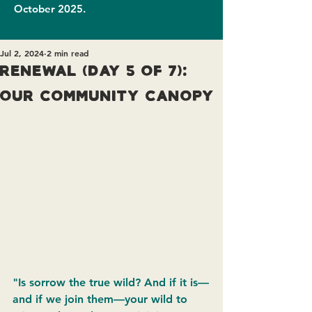
October 2025.
Jul 2, 2024
2 min read
Renewal (Day 5 of 7):
Our Community Canopy
"Is sorrow the true wild? And if it is—
and if we join them—your wild to 