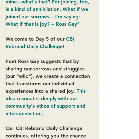
mine—what's that? For joining, too, 
is a kind of annihilation. What if we 
joined our sorrows... I'm saying: 
What if that is joy? ~ Ross Gay"
Welcome to Day 5 of our
 CBI 
Rebrand Daily Challenge!
Poet Ross Gay suggests that by 
sharing our sorrows and struggles 
(our "wild"), we create a connection 
that transforms our individual 
experiences into a shared joy. 
This 
idea resonates deeply with our 
community's ethos of support and 
interconnection. 
Our CBI Rebrand Daily Challenge 
continues, offering you the chance 