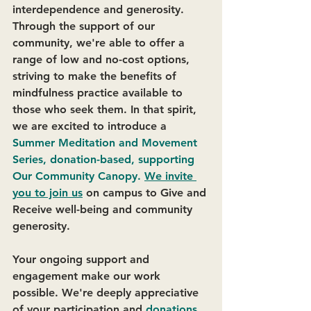
interdependence and generosity. 
Through the support of our 
community, we're able to offer a 
range of low and no-cost options, 
striving to make the benefits of 
mindfulness practice available to 
those who seek them. In that spirit, 
we are excited to introduce a
Summer Meditation and Movement 
Series, donation-based, supporting 
Our Community Canopy. 
We invite 
you to join us
 on campus to Give and 
Receive well-being and community 
generosity.
Your ongoing support and 
engagement make our work 
possible. We're deeply appreciative 
of your participation and 
donations