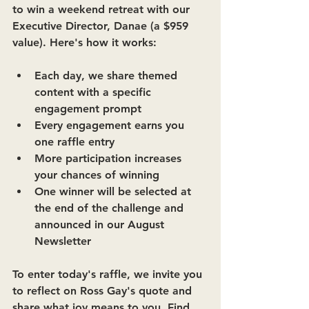
to win a weekend retreat with our 
Executive Director, Danae (a $959 
value). Here's how it works: 
Each day, we share themed 
content with a specific 
engagement prompt 
Every engagement earns you 
one raffle entry 
More participation increases 
your chances of winning 
One winner will be selected at 
the end of the challenge and 
announced in our August 
Newsletter 
To enter today's raffle, we invite you 
to reflect on Ross Gay's quote and 
share what joy means to you. Find 