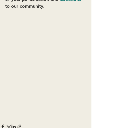
to our community. 