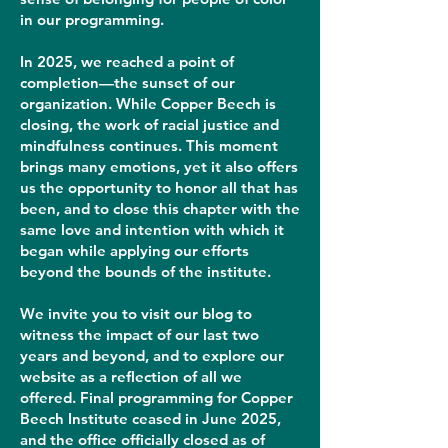
in our programming.
In 2025, we reached a point of
completion—the sunset of our
organization. While Copper Beech is
closing, the work of racial justice and
mindfulness continues. This moment
brings many emotions, yet it also offers
us the opportunity to honor all that has
been, and to close this chapter with the
same love and intention with which it
began while applying our efforts
beyond the bounds of the institute.
We invite you to visit our blog to
witness the impact of our last two
years and beyond, and to explore our
website as a reflection of all we
offered. Final programming for Copper
Beech Institute ceased in June 2025,
and the office officially closed as of