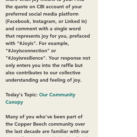
the quote on CBI account of your 
preferred social media platform 
(Facebook, Instagram, or Linked In) 
and comment with a single word 
that represents joy for you, prefaced 
with "#Joyis". For example, 
"#Joyisconnection" or 
"#Joyisresilience". Your response not 
only enters you into the raffle but 
also contributes to our collective 
understanding and feeling of joy. 
Today's Topic: 
Our Community 
Canopy
Many of you who've been part of 
the Copper Beech community over 
the last decade are familiar with our 