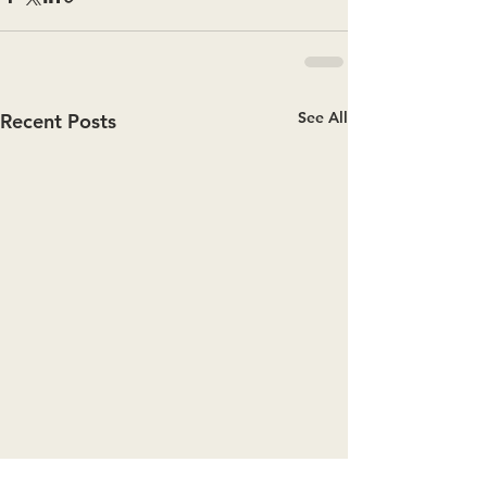
See All
Recent Posts