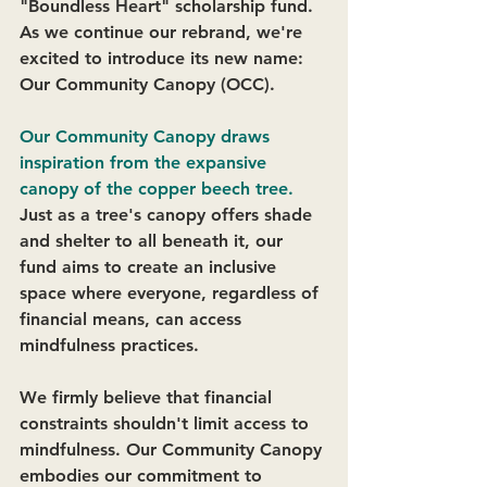
"Boundless Heart" scholarship fund. 
As we continue our rebrand, we're 
excited to introduce its new name: 
Our Community Canopy (OCC). 
Our Community Canopy draws 
inspiration from the expansive 
canopy of the copper beech tree. 
Just as a tree's canopy offers shade 
and shelter to all beneath it, our 
fund aims to create an inclusive 
space where everyone, regardless of 
financial means, can access 
mindfulness practices. 
We firmly believe that financial 
constraints shouldn't limit access to 
mindfulness. Our Community Canopy 
embodies our commitment to 