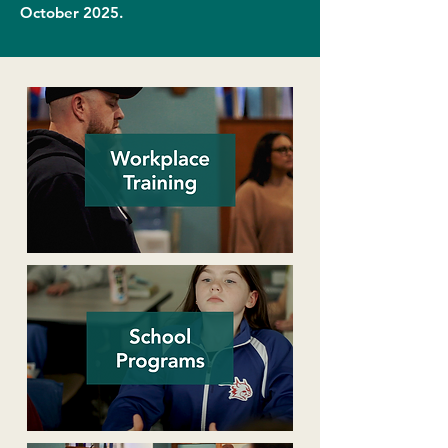
October 2025.