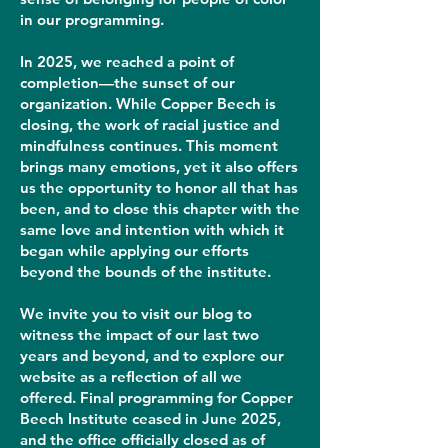
in our programming.
In 2025, we reached a point of
completion—the sunset of our
organization. While Copper Beech is
closing, the work of racial justice and
mindfulness continues. This moment
brings many emotions, yet it also offers
us the opportunity to honor all that has
been, and to close this chapter with the
same love and intention with which it
began while applying our efforts
beyond the bounds of the institute.
We invite you to visit our blog to
witness the impact of our last two
years and beyond, and to explore our
website as a reflection of all we
offered. Final programming for Copper
Beech Institute ceased in June 2025,
and the office officially closed as of