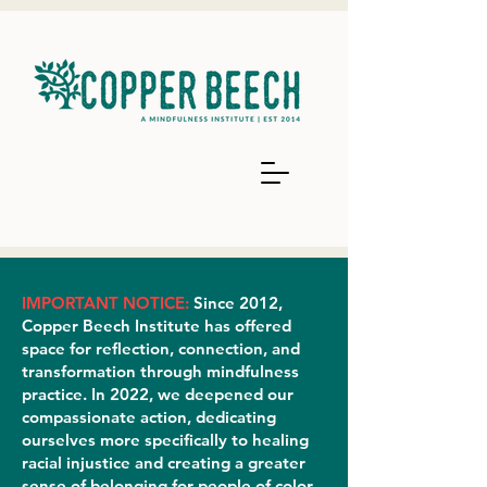
IMPORTANT NOTICE:
Since 2012,
Copper Beech Institute has offered
space for reflection, connection, and
transformation through mindfulness
practice. In 2022, we deepened our
compassionate action, dedicating
ourselves more specifically to healing
racial injustice and creating a greater
sense of belonging for people of color