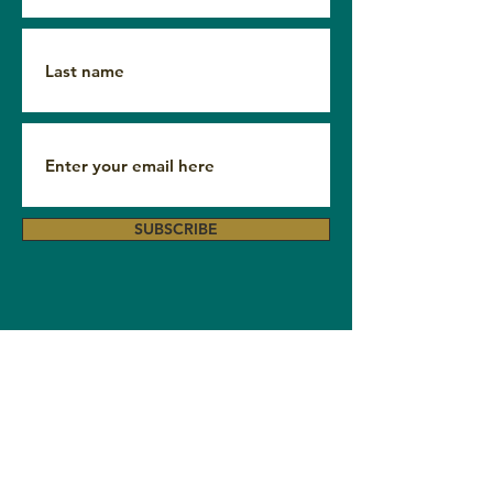
SUBSCRIBE