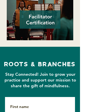
roots & branches
Stay Connected!
Join to grow your
practice and support our mission to
share the gift of mindfulness.